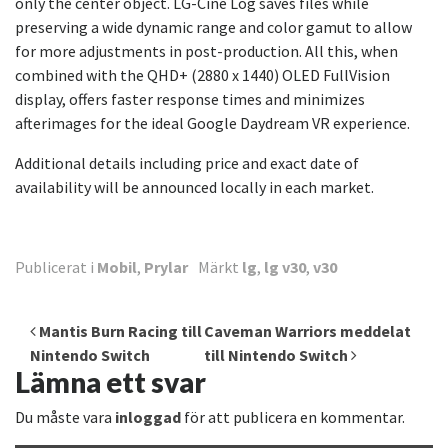
only the center object. LG-Cine Log saves files while
preserving a wide dynamic range and color gamut to allow
for more adjustments in post-production. All this, when
combined with the QHD+ (2880 x 1440) OLED FullVision
display, offers faster response times and minimizes
afterimages for the ideal Google Daydream VR experience.
Additional details including price and exact date of
availability will be announced locally in each market.
Publicerat i
Mobil
,
Prylar
Märkt
lg
,
lg v30
,
v30
Inläggsnavigering
Mantis Burn Racing till
Caveman Warriors meddelat
Nintendo Switch
till Nintendo Switch
Lämna ett svar
Du måste vara
inloggad
för att publicera en kommentar.