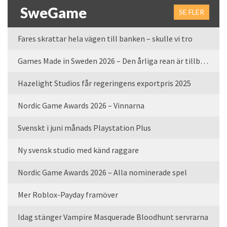
SweGame
SE FLER
Fares skrattar hela vägen till banken – skulle vi tro
Games Made in Sweden 2026 – Den årliga rean är tillbaka
Hazelight Studios får regeringens exportpris 2025
Nordic Game Awards 2026 – Vinnarna
Svenskt i juni månads Playstation Plus
Ny svensk studio med känd raggare
Nordic Game Awards 2026 – Alla nominerade spel
Mer Roblox-Payday framöver
Idag stänger Vampire Masquerade Bloodhunt servrarna