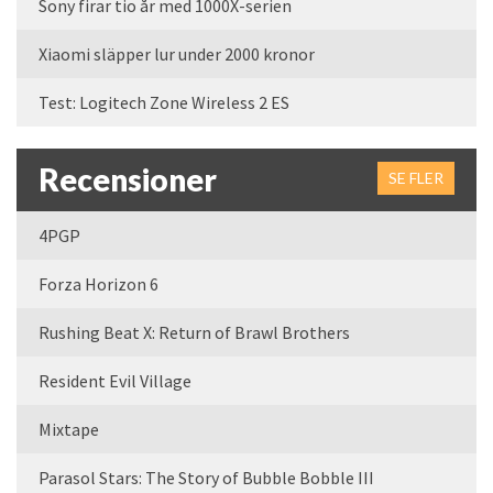
Sony firar tio år med 1000X-serien
Xiaomi släpper lur under 2000 kronor
Test: Logitech Zone Wireless 2 ES
Recensioner
SE FLER
4PGP
Forza Horizon 6
Rushing Beat X: Return of Brawl Brothers
Resident Evil Village
Mixtape
Parasol Stars: The Story of Bubble Bobble III