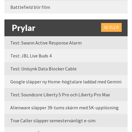
Battlefield blir film
Prylar
SE FLER
Test: Swann Active Response Alarm
Test: JBL Live Buds 4
Test: Unisynk Data Blocker Cable
Google släpper ny Home-högtalare laddad med Gemini
Test: Soundcore Liberty 5 Pro och Liberty Pro Max
Alienware släpper 39-tums skärm med 5K-upplösning
True Caller släpper semestervänligt e-sim