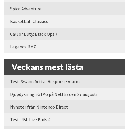
Spica Adventure
Basketball Classics
Call of Duty: Black Ops 7
Legends BMX
Veckans mest lästa
Test: Swann Active Response Alarm
Djupdykning i GTA6 på Netflix den 27 augusti
Nyheter från Nintendo Direct
Test: JBL Live Buds 4