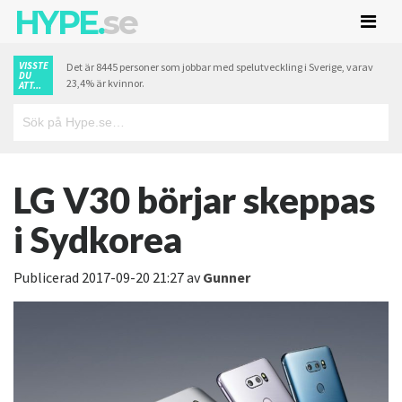
HYPE.
se
VISSTE
Det är 8445 personer som jobbar med spelutveckling i Sverige, varav
DU
23,4% är kvinnor.
ATT...
LG V30 börjar skeppas
i Sydkorea
Publicerad
2017-09-20 21:27
av
Gunner