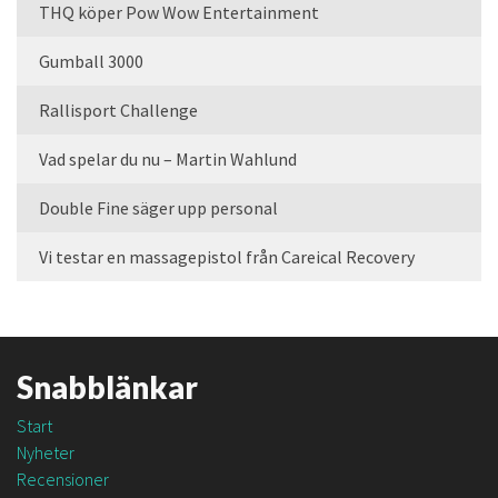
THQ köper Pow Wow Entertainment
Gumball 3000
Rallisport Challenge
Vad spelar du nu – Martin Wahlund
Double Fine säger upp personal
Vi testar en massagepistol från Careical Recovery
Snabblänkar
Start
Nyheter
Recensioner