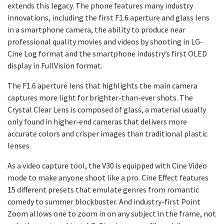
extends this legacy. The phone features many industry
innovations, including the first F1.6 aperture and glass lens
in a smartphone camera, the ability to produce near
professional quality movies and videos by shooting in LG-
Cine Log format and the smartphone industry’s first OLED
display in FullVision format.
The F1.6 aperture lens that highlights the main camera
captures more light for brighter-than-ever shots. The
Crystal Clear Lens is composed of glass, a material usually
only found in higher-end cameras that delivers more
accurate colors and crisper images than traditional plastic
lenses.
As a video capture tool, the V30 is equipped with Cine Video
mode to make anyone shoot like a pro. Cine Effect features
15 different presets that emulate genres from romantic
comedy to summer blockbuster. And industry-first Point
Zoom allows one to zoom in on any subject in the frame, not