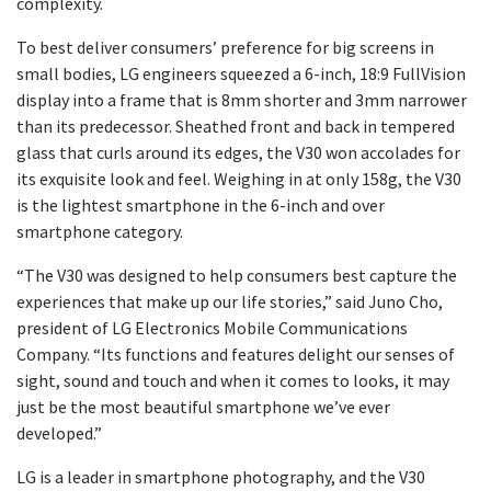
complexity.
To best deliver consumers’ preference for big screens in
small bodies, LG engineers squeezed a 6-inch, 18:9 FullVision
display into a frame that is 8mm shorter and 3mm narrower
than its predecessor. Sheathed front and back in tempered
glass that curls around its edges, the V30 won accolades for
its exquisite look and feel. Weighing in at only 158g, the V30
is the lightest smartphone in the 6-inch and over
smartphone category.
“The V30 was designed to help consumers best capture the
experiences that make up our life stories,” said Juno Cho,
president of LG Electronics Mobile Communications
Company. “Its functions and features delight our senses of
sight, sound and touch and when it comes to looks, it may
just be the most beautiful smartphone we’ve ever
developed.”
LG is a leader in smartphone photography, and the V30