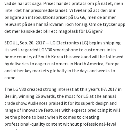
vad de har att säga. Priset har det pratats om på nätet, men
inte i det här pressmeddelandet. Vi tvivlar på att den blir
billigare än introduktionspriset på LG G6, men de är mer
relevant på den här hårdvaran i och för sig. Om de trycker upp
det mer kanske det blir ett magplask för LG igen?
SEOUL, Sep. 20, 2017 — LG Electronics (LG) begins shipping
its well-regarded LG V30 smartphone to customers in its
home country of South Korea this week and will be followed
by deliveries to eager customers in North America, Europe
and other key markets globally in the days and weeks to
come.
The LG V30 created strong interest at this year’s IFA 2017 in
Berlin, winning 26 awards, the most for LG at the annual
trade show. Audiences praised it for its superb design and
range of innovative features with experts predicting it will
be the phone to beat when it comes to creating
professional-quality content without professional-level