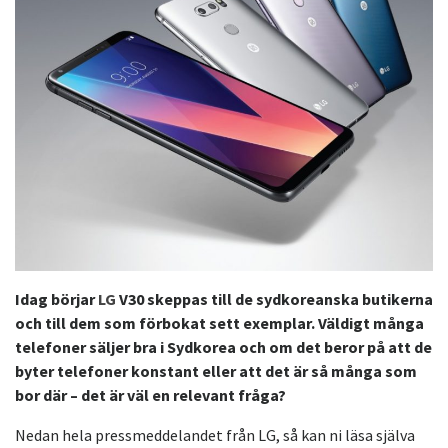
Idag börjar
LG
V30 skeppas till de sydkoreanska butikerna
och till dem som förbokat sett exemplar. Väldigt många
telefoner säljer bra i Sydkorea och om det beror på att de
byter telefoner konstant eller att det är så många som
bor där – det är väl en relevant fråga?
Nedan hela pressmeddelandet från LG, så kan ni läsa själva