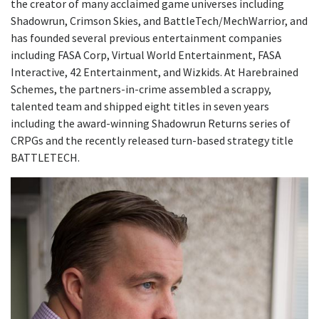
the creator of many acclaimed game universes including
Shadowrun, Crimson Skies, and BattleTech/MechWarrior, and
has founded several previous entertainment companies
including FASA Corp, Virtual World Entertainment, FASA
Interactive, 42 Entertainment, and Wizkids. At Harebrained
Schemes, the partners-in-crime assembled a scrappy,
talented team and shipped eight titles in seven years
including the award-winning Shadowrun Returns series of
CRPGs and the recently released turn-based strategy title
BATTLETECH.