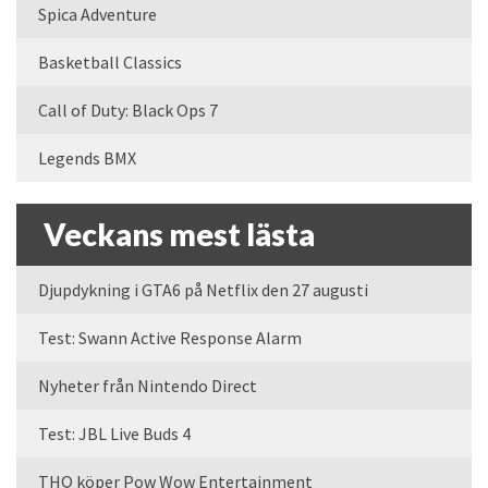
Spica Adventure
Basketball Classics
Call of Duty: Black Ops 7
Legends BMX
Veckans mest lästa
Djupdykning i GTA6 på Netflix den 27 augusti
Test: Swann Active Response Alarm
Nyheter från Nintendo Direct
Test: JBL Live Buds 4
THQ köper Pow Wow Entertainment