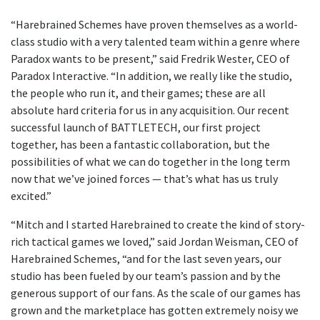
“Harebrained Schemes have proven themselves as a world-
class studio with a very talented team within a genre where
Paradox wants to be present,” said Fredrik Wester, CEO of
Paradox Interactive. “In addition, we really like the studio,
the people who run it, and their games; these are all
absolute hard criteria for us in any acquisition. Our recent
successful launch of BATTLETECH, our first project
together, has been a fantastic collaboration, but the
possibilities of what we can do together in the long term
now that we’ve joined forces — that’s what has us truly
excited.”
“Mitch and I started Harebrained to create the kind of story-
rich tactical games we loved,” said Jordan Weisman, CEO of
Harebrained Schemes, “and for the last seven years, our
studio has been fueled by our team’s passion and by the
generous support of our fans. As the scale of our games has
grown and the marketplace has gotten extremely noisy we