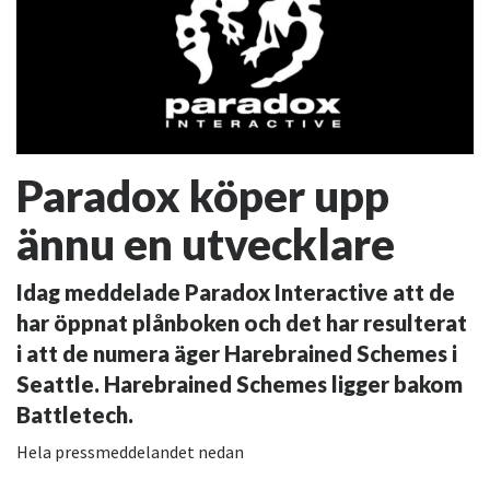
Paradox köper upp
ännu en utvecklare
Idag meddelade Paradox Interactive att de
har öppnat plånboken och det har resulterat
i att de numera äger Harebrained Schemes i
Seattle. Harebrained Schemes ligger bakom
Battletech.
Hela pressmeddelandet nedan