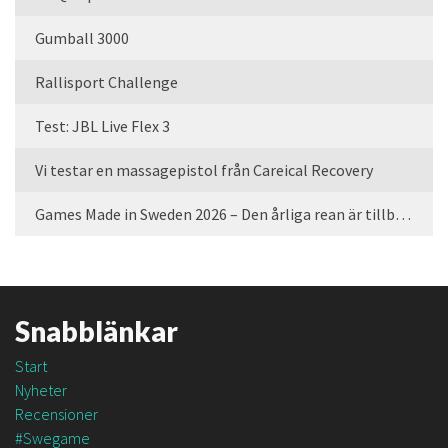
Gumball 3000
Rallisport Challenge
Test: JBL Live Flex 3
Vi testar en massagepistol från Careical Recovery
Games Made in Sweden 2026 – Den årliga rean är tillbaka
Snabblänkar
Start
Nyheter
Recensioner
#Swegame