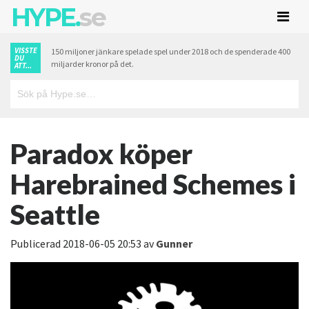
HYPE.
se
VISSTE
150 miljoner jänkare spelade spel under 2018 och de spenderade 400
DU
miljarder kronor på det.
ATT...
Paradox köper
Harebrained Schemes i
Seattle
Publicerad
2018-06-05 20:53
av
Gunner