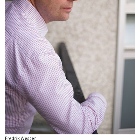
Fredrik Wester.