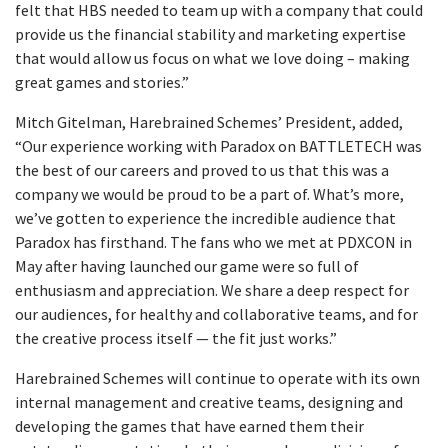
felt that HBS needed to team up with a company that could
provide us the financial stability and marketing expertise
that would allow us focus on what we love doing – making
great games and stories.”
Mitch Gitelman, Harebrained Schemes’ President, added,
“Our experience working with Paradox on BATTLETECH was
the best of our careers and proved to us that this was a
company we would be proud to be a part of. What’s more,
we’ve gotten to experience the incredible audience that
Paradox has firsthand. The fans who we met at PDXCON in
May after having launched our game were so full of
enthusiasm and appreciation. We share a deep respect for
our audiences, for healthy and collaborative teams, and for
the creative process itself — the fit just works.”
Harebrained Schemes will continue to operate with its own
internal management and creative teams, designing and
developing the games that have earned them their