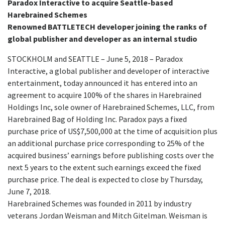
Paradox Interactive to acquire Seattle-based
Harebrained Schemes
Renowned BATTLETECH developer joining the ranks of
global publisher and developer as an internal studio
STOCKHOLM and SEATTLE – June 5, 2018 – Paradox
Interactive, a global publisher and developer of interactive
entertainment, today announced it has entered into an
agreement to acquire 100% of the shares in Harebrained
Holdings Inc, sole owner of Harebrained Schemes, LLC, from
Harebrained Bag of Holding Inc. Paradox pays a fixed
purchase price of US$7,500,000 at the time of acquisition plus
an additional purchase price corresponding to 25% of the
acquired business’ earnings before publishing costs over the
next 5 years to the extent such earnings exceed the fixed
purchase price. The deal is expected to close by Thursday,
June 7, 2018.
Harebrained Schemes was founded in 2011 by industry
veterans Jordan Weisman and Mitch Gitelman. Weisman is