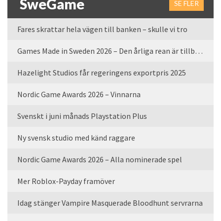
SweGame
SE FLER
Fares skrattar hela vägen till banken – skulle vi tro
Games Made in Sweden 2026 – Den årliga rean är tillbaka
Hazelight Studios får regeringens exportpris 2025
Nordic Game Awards 2026 – Vinnarna
Svenskt i juni månads Playstation Plus
Ny svensk studio med känd raggare
Nordic Game Awards 2026 – Alla nominerade spel
Mer Roblox-Payday framöver
Idag stänger Vampire Masquerade Bloodhunt servrarna