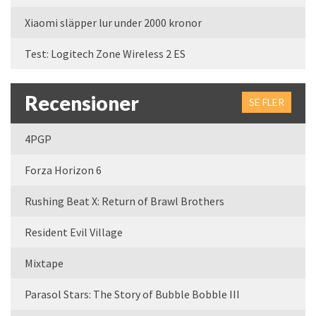
Xiaomi släpper lur under 2000 kronor
Test: Logitech Zone Wireless 2 ES
Recensioner
SE FLER
4PGP
Forza Horizon 6
Rushing Beat X: Return of Brawl Brothers
Resident Evil Village
Mixtape
Parasol Stars: The Story of Bubble Bobble III