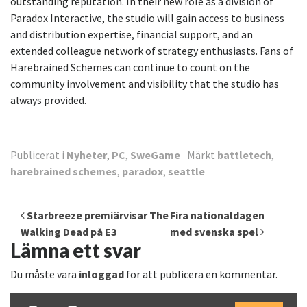
outstanding reputation. In their new role as a division of
Paradox Interactive, the studio will gain access to business
and distribution expertise, financial support, and an
extended colleague network of strategy enthusiasts. Fans of
Harebrained Schemes can continue to count on the
community involvement and visibility that the studio has
always provided.
Publicerat i
Nyheter
,
PC
,
SweGame
Märkt
battletech
,
harebrained schemes
,
paradox
,
seattle
Inläggsnavigering
Starbreeze premiärvisar The
Fira nationaldagen
Walking Dead på E3
med svenska spel
Lämna ett svar
Du måste vara
inloggad
för att publicera en kommentar.