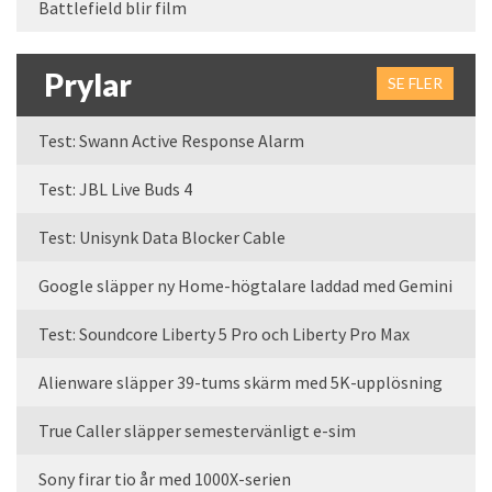
Battlefield blir film
Prylar
SE FLER
Test: Swann Active Response Alarm
Test: JBL Live Buds 4
Test: Unisynk Data Blocker Cable
Google släpper ny Home-högtalare laddad med Gemini
Test: Soundcore Liberty 5 Pro och Liberty Pro Max
Alienware släpper 39-tums skärm med 5K-upplösning
True Caller släpper semestervänligt e-sim
Sony firar tio år med 1000X-serien