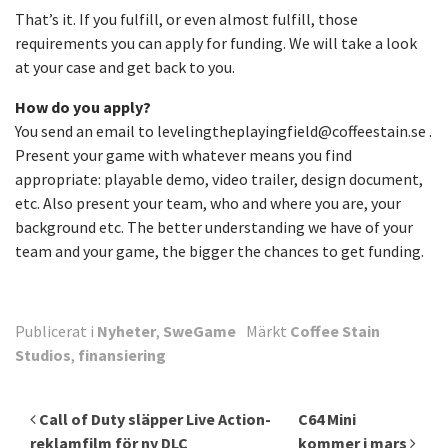
That’s it. If you fulfill, or even almost fulfill, those
requirements you can apply for funding. We will take a look
at your case and get back to you.
How do you apply?
You send an email to levelingtheplayingfield@coffeestain.se .
Present your game with whatever means you find
appropriate: playable demo, video trailer, design document,
etc. Also present your team, who and where you are, your
background etc. The better understanding we have of your
team and your game, the bigger the chances to get funding.
Publicerat i
Nyheter
,
SweGame
Märkt
Coffee Stain
Studios
,
finansiering
Inläggsnavigering
Call of Duty släpper Live Action-
C64 Mini
reklamfilm för ny DLC
kommer i mars