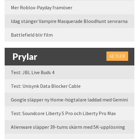
Mer Roblox-Payday framöver
Idag stänger Vampire Masquerade Bloodhunt servrarna
Battlefield blir film
Prylar
SE FLER
Test: JBL Live Buds 4
Test: Unisynk Data Blocker Cable
Google släpper ny Home-högtalare laddad med Gemini
Test: Soundcore Liberty 5 Pro och Liberty Pro Max
Alienware släpper 39-tums skärm med 5K-upplösning