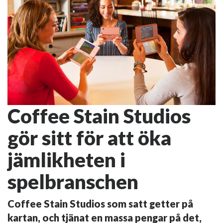
Coffee Stain Studios
gör sitt för att öka
jämlikheten i
spelbranschen
Coffee Stain Studios som satt getter på
kartan, och tjänat en massa pengar på det,