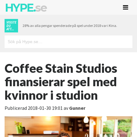
HYPE.
se
VISSTE
28% av alla pengar spenderade på spel under 2018 var i Kina.
DU
ATT...
Coffee Stain Studios
finansierar spel med
kvinnor i studion
Publicerad
2018-01-30 19:01
av
Gunner