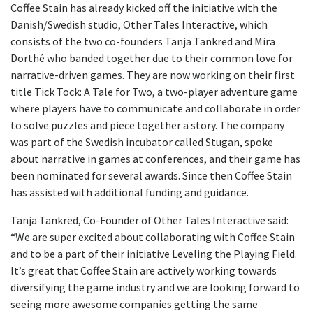
Coffee Stain has already kicked off the initiative with the
Danish/Swedish studio, Other Tales Interactive, which
consists of the two co-founders Tanja Tankred and Mira
Dorthé who banded together due to their common love for
narrative-driven games. They are now working on their first
title Tick Tock: A Tale for Two, a two-player adventure game
where players have to communicate and collaborate in order
to solve puzzles and piece together a story. The company
was part of the Swedish incubator called Stugan, spoke
about narrative in games at conferences, and their game has
been nominated for several awards. Since then Coffee Stain
has assisted with additional funding and guidance.
Tanja Tankred, Co-Founder of Other Tales Interactive said:
“We are super excited about collaborating with Coffee Stain
and to be a part of their initiative Leveling the Playing Field.
It’s great that Coffee Stain are actively working towards
diversifying the game industry and we are looking forward to
seeing more awesome companies getting the same