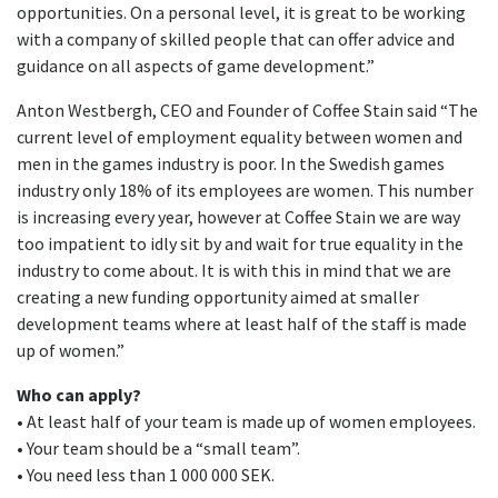
opportunities. On a personal level, it is great to be working
with a company of skilled people that can offer advice and
guidance on all aspects of game development.”
Anton Westbergh, CEO and Founder of Coffee Stain said “The
current level of employment equality between women and
men in the games industry is poor. In the Swedish games
industry only 18% of its employees are women. This number
is increasing every year, however at Coffee Stain we are way
too impatient to idly sit by and wait for true equality in the
industry to come about. It is with this in mind that we are
creating a new funding opportunity aimed at smaller
development teams where at least half of the staff is made
up of women.”
Who can apply?
• At least half of your team is made up of women employees.
• Your team should be a “small team”.
• You need less than 1 000 000 SEK.