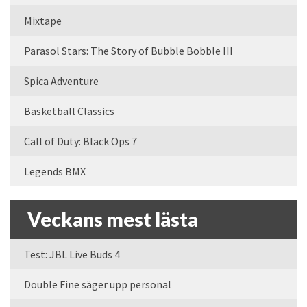
Mixtape
Parasol Stars: The Story of Bubble Bobble III
Spica Adventure
Basketball Classics
Call of Duty: Black Ops 7
Legends BMX
Veckans mest lästa
Test: JBL Live Buds 4
Double Fine säger upp personal