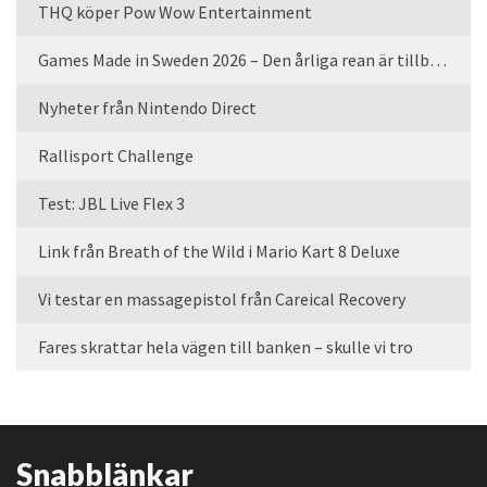
THQ köper Pow Wow Entertainment
Games Made in Sweden 2026 – Den årliga rean är tillbaka
Nyheter från Nintendo Direct
Rallisport Challenge
Test: JBL Live Flex 3
Link från Breath of the Wild i Mario Kart 8 Deluxe
Vi testar en massagepistol från Careical Recovery
Fares skrattar hela vägen till banken – skulle vi tro
Snabblänkar