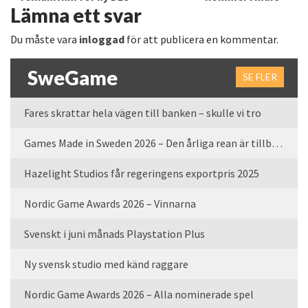
Lämna ett svar
Du måste vara
inloggad
för att publicera en kommentar.
SweGame
SE FLER
Fares skrattar hela vägen till banken – skulle vi tro
Games Made in Sweden 2026 – Den årliga rean är tillbaka
Hazelight Studios får regeringens exportpris 2025
Nordic Game Awards 2026 – Vinnarna
Svenskt i juni månads Playstation Plus
Ny svensk studio med känd raggare
Nordic Game Awards 2026 – Alla nominerade spel