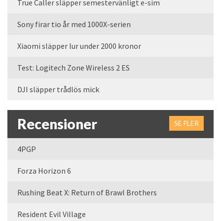
True Caller släpper semestervänligt e-sim
Sony firar tio år med 1000X-serien
Xiaomi släpper lur under 2000 kronor
Test: Logitech Zone Wireless 2 ES
DJI släpper trådlös mick
Recensioner
SE FLER
4PGP
Forza Horizon 6
Rushing Beat X: Return of Brawl Brothers
Resident Evil Village