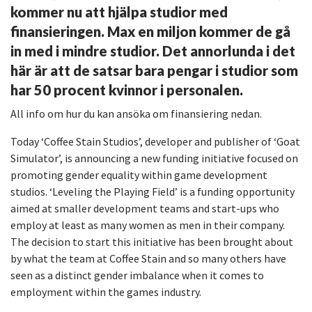
kommer nu att hjälpa studior med
finansieringen. Max en miljon kommer de gå
in med i mindre studior. Det annorlunda i det
här är att de satsar bara pengar i studior som
har 50 procent kvinnor i personalen.
All info om hur du kan ansöka om finansiering nedan.
Today ‘Coffee Stain Studios’, developer and publisher of ‘Goat
Simulator’, is announcing a new funding initiative focused on
promoting gender equality within game development
studios. ‘Leveling the Playing Field’ is a funding opportunity
aimed at smaller development teams and start-ups who
employ at least as many women as men in their company.
The decision to start this initiative has been brought about
by what the team at Coffee Stain and so many others have
seen as a distinct gender imbalance when it comes to
employment within the games industry.