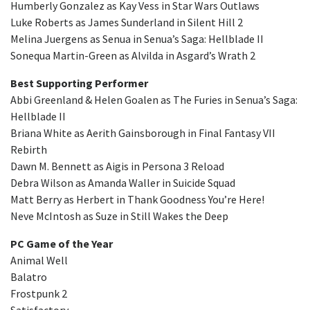
Humberly Gonzalez as Kay Vess in Star Wars Outlaws
Luke Roberts as James Sunderland in Silent Hill 2
Melina Juergens as Senua in Senua’s Saga: Hellblade II
Sonequa Martin-Green as Alvilda in Asgard’s Wrath 2
Best Supporting Performer
Abbi Greenland & Helen Goalen as The Furies in Senua’s Saga:
Hellblade II
Briana White as Aerith Gainsborough in Final Fantasy VII
Rebirth
Dawn M. Bennett as Aigis in Persona 3 Reload
Debra Wilson as Amanda Waller in Suicide Squad
Matt Berry as Herbert in Thank Goodness You’re Here!
Neve McIntosh as Suze in Still Wakes the Deep
PC Game of the Year
Animal Well
Balatro
Frostpunk 2
Satisfactory