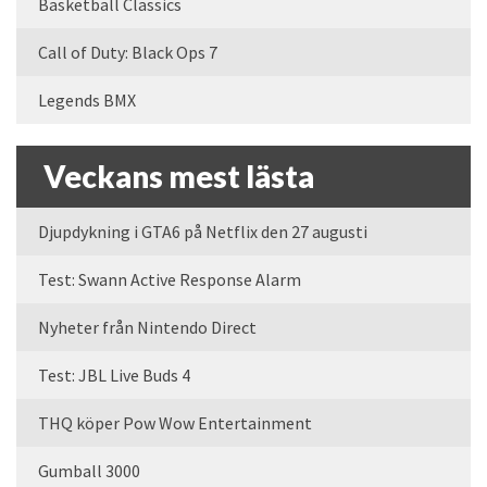
Basketball Classics
Call of Duty: Black Ops 7
Legends BMX
Veckans mest lästa
Djupdykning i GTA6 på Netflix den 27 augusti
Test: Swann Active Response Alarm
Nyheter från Nintendo Direct
Test: JBL Live Buds 4
THQ köper Pow Wow Entertainment
Gumball 3000