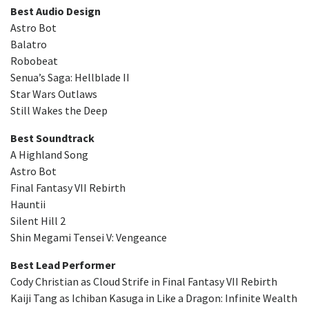
Best Audio Design
Astro Bot
Balatro
Robobeat
Senua’s Saga: Hellblade II
Star Wars Outlaws
Still Wakes the Deep
Best Soundtrack
A Highland Song
Astro Bot
Final Fantasy VII Rebirth
Hauntii
Silent Hill 2
Shin Megami Tensei V: Vengeance
Best Lead Performer
Cody Christian as Cloud Strife in Final Fantasy VII Rebirth
Kaiji Tang as Ichiban Kasuga in Like a Dragon: Infinite Wealth