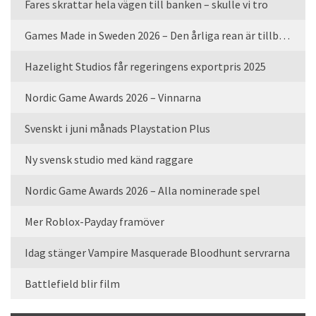
Fares skrattar hela vägen till banken – skulle vi tro
Games Made in Sweden 2026 – Den årliga rean är tillbaka
Hazelight Studios får regeringens exportpris 2025
Nordic Game Awards 2026 – Vinnarna
Svenskt i juni månads Playstation Plus
Ny svensk studio med känd raggare
Nordic Game Awards 2026 – Alla nominerade spel
Mer Roblox-Payday framöver
Idag stänger Vampire Masquerade Bloodhunt servrarna
Battlefield blir film