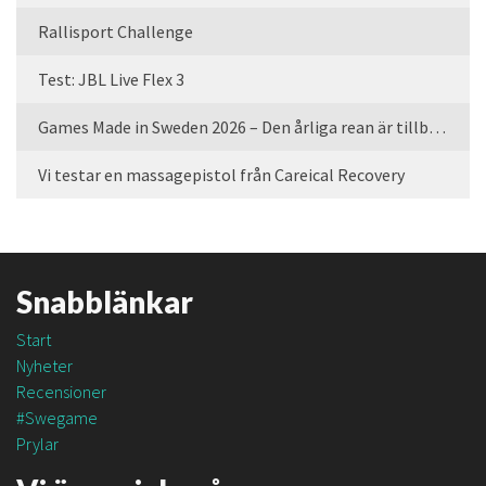
Rallisport Challenge
Test: JBL Live Flex 3
Games Made in Sweden 2026 – Den årliga rean är tillbaka
Vi testar en massagepistol från Careical Recovery
Snabblänkar
Start
Nyheter
Recensioner
#Swegame
Prylar