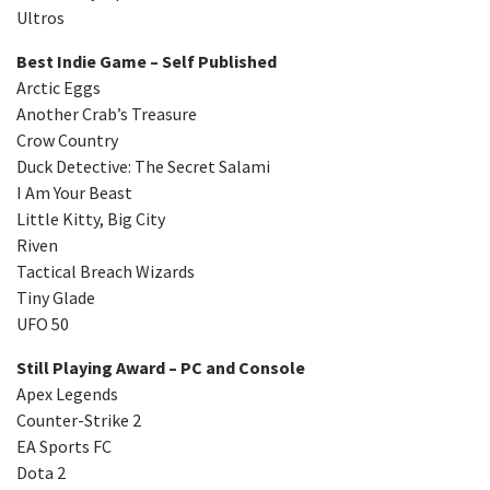
Ultros
Best Indie Game – Self Published
Arctic Eggs
Another Crab’s Treasure
Crow Country
Duck Detective: The Secret Salami
I Am Your Beast
Little Kitty, Big City
Riven
Tactical Breach Wizards
Tiny Glade
UFO 50
Still Playing Award – PC and Console
Apex Legends
Counter-Strike 2
EA Sports FC
Dota 2