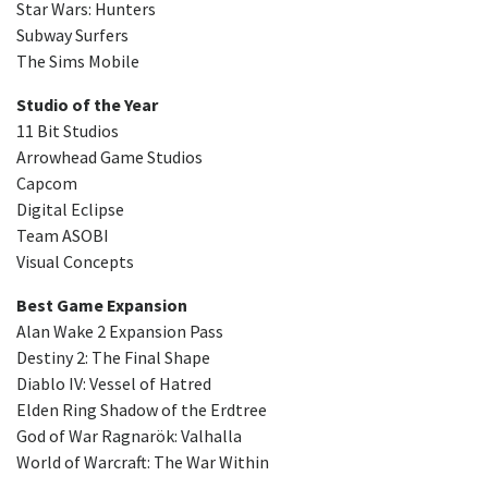
Star Wars: Hunters
Subway Surfers
The Sims Mobile
Studio of the Year
11 Bit Studios
Arrowhead Game Studios
Capcom
Digital Eclipse
Team ASOBI
Visual Concepts
Best Game Expansion
Alan Wake 2 Expansion Pass
Destiny 2: The Final Shape
Diablo IV: Vessel of Hatred
Elden Ring Shadow of the Erdtree
God of War Ragnarök: Valhalla
World of Warcraft: The War Within