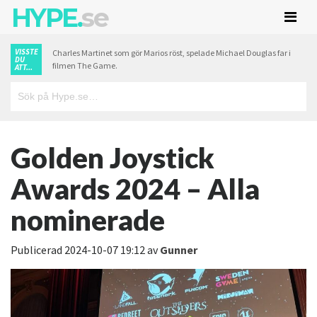
HYPE.
se
VISSTE
Charles Martinet som gör Marios röst, spelade Michael Douglas far i
DU
filmen The Game.
ATT...
Golden Joystick
Awards 2024 – Alla
nominerade
Publicerad
2024-10-07 19:12
av
Gunner