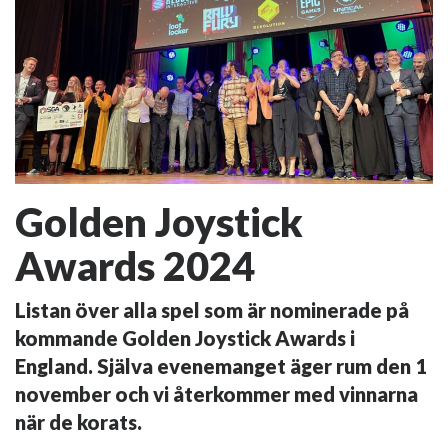
Golden Joystick
Awards 2024
Listan över alla spel som är nominerade på
kommande Golden Joystick Awards i
England. Själva evenemanget äger rum den 1
november och vi återkommer med vinnarna
när de korats.