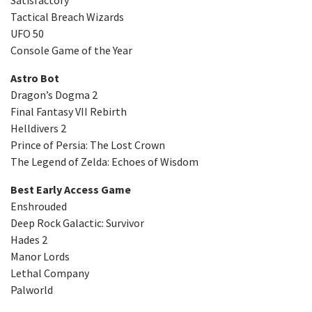
Tactical Breach Wizards
UFO 50
Console Game of the Year
Astro Bot
Dragon’s Dogma 2
Final Fantasy VII Rebirth
Helldivers 2
Prince of Persia: The Lost Crown
The Legend of Zelda: Echoes of Wisdom
Best Early Access Game
Enshrouded
Deep Rock Galactic: Survivor
Hades 2
Manor Lords
Lethal Company
Palworld