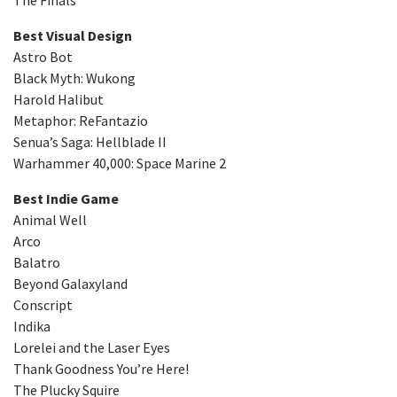
Best Visual Design
Astro Bot
Black Myth: Wukong
Harold Halibut
Metaphor: ReFantazio
Senua’s Saga: Hellblade II
Warhammer 40,000: Space Marine 2
Best Indie Game
Animal Well
Arco
Balatro
Beyond Galaxyland
Conscript
Indika
Lorelei and the Laser Eyes
Thank Goodness You’re Here!
The Plucky Squire