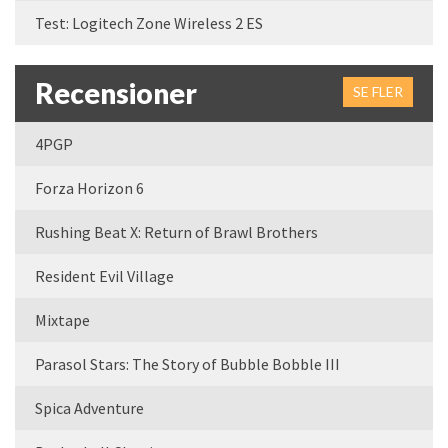
Test: Logitech Zone Wireless 2 ES
Recensioner
SE FLER
4PGP
Forza Horizon 6
Rushing Beat X: Return of Brawl Brothers
Resident Evil Village
Mixtape
Parasol Stars: The Story of Bubble Bobble III
Spica Adventure