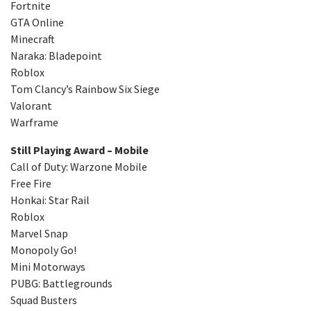
Fortnite
GTA Online
Minecraft
Naraka: Bladepoint
Roblox
Tom Clancy’s Rainbow Six Siege
Valorant
Warframe
Still Playing Award – Mobile
Call of Duty: Warzone Mobile
Free Fire
Honkai: Star Rail
Roblox
Marvel Snap
Monopoly Go!
Mini Motorways
PUBG: Battlegrounds
Squad Busters