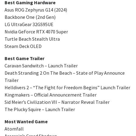
Best Gaming Hardware
Asus ROG Zephyrus G14 (2024)
Backbone One (2nd Gen)
LG UltraGear 32GS95UE
Nvidia GeForce RTX 4070 Super
Turtle Beach Stealth Ultra
Steam Deck OLED
Best Game Trailer
Caravan Sandwitch – Launch Trailer
Death Stranding 2 On The Beach – State of Play Announce
Trailer
Helldivers 2 – “The Fight for Freedom Begins” Launch Trailer
Kingmakers – Official Announcement Trailer
Sid Meier’s Civilization VII – Narrator Reveal Trailer
The Plucky Squire – Launch Trailer
Most Wanted Game
Atomfall
Assassin’s Creed Shadows