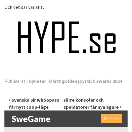
Och det där var allt…
Publicerat i
Nyheter
Märkt
golden joystick awards 2024
Inläggsnavigering
Svenska Sir Whoopass
Färre konsoler och
får nytt coop-läge
speldatorer får nya ägare
SweGame
SE FLER