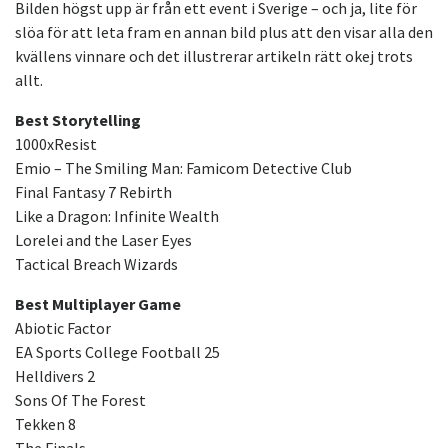
Bilden högst upp är från ett event i Sverige – och ja, lite för
slöa för att leta fram en annan bild plus att den visar alla den
kvällens vinnare och det illustrerar artikeln rätt okej trots
allt.
Best Storytelling
1000xResist
Emio – The Smiling Man: Famicom Detective Club
Final Fantasy 7 Rebirth
Like a Dragon: Infinite Wealth
Lorelei and the Laser Eyes
Tactical Breach Wizards
Best Multiplayer Game
Abiotic Factor
EA Sports College Football 25
Helldivers 2
Sons Of The Forest
Tekken 8
The Finals