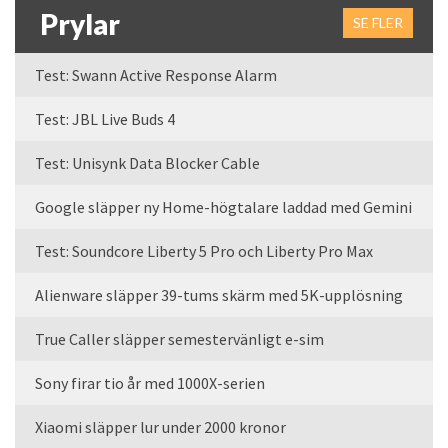
Prylar
SE FLER
Test: Swann Active Response Alarm
Test: JBL Live Buds 4
Test: Unisynk Data Blocker Cable
Google släpper ny Home-högtalare laddad med Gemini
Test: Soundcore Liberty 5 Pro och Liberty Pro Max
Alienware släpper 39-tums skärm med 5K-upplösning
True Caller släpper semestervänligt e-sim
Sony firar tio år med 1000X-serien
Xiaomi släpper lur under 2000 kronor