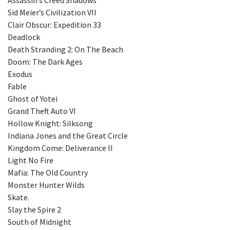
Sid Meier’s Civilization VII
Clair Obscur: Expedition 33
Deadlock
Death Stranding 2: On The Beach
Doom: The Dark Ages
Exodus
Fable
Ghost of Yotei
Grand Theft Auto VI
Hollow Knight: Silksong
Indiana Jones and the Great Circle
Kingdom Come: Deliverance II
Light No Fire
Mafia: The Old Country
Monster Hunter Wilds
Skate.
Slay the Spire 2
South of Midnight