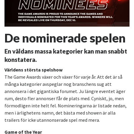
De nominerade spelen
En väldans massa kategorier kan man snabbt
konstatera.
Världens största spelshow
The Game Awards växer och växer för varje år. Att det är så
många kategorier avspeglar nog branschens sug att
annonsera i det gigantiska forumet. Ju längre eventet äger
rum, desto fler annonser får de plats med. Cyniskt, jo, men
förmodligen inte helt fel. Nomineringarna är listade nedan,
men i ärlighetens namn, det bästa med showen är alla
trailers för icke utannonserade spel med mera.
Game of the Year