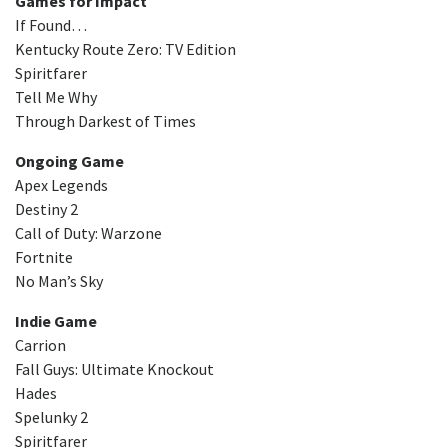
Games for Impact
If Found…
Kentucky Route Zero: TV Edition
Spiritfarer
Tell Me Why
Through Darkest of Times
Ongoing Game
Apex Legends
Destiny 2
Call of Duty: Warzone
Fortnite
No Man’s Sky
Indie Game
Carrion
Fall Guys: Ultimate Knockout
Hades
Spelunky 2
Spiritfarer