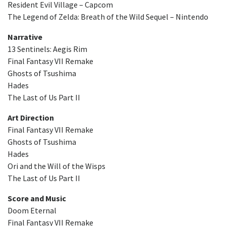
Resident Evil Village – Capcom
The Legend of Zelda: Breath of the Wild Sequel – Nintendo
Narrative
13 Sentinels: Aegis Rim
Final Fantasy VII Remake
Ghosts of Tsushima
Hades
The Last of Us Part II
Art Direction
Final Fantasy VII Remake
Ghosts of Tsushima
Hades
Ori and the Will of the Wisps
The Last of Us Part II
Score and Music
Doom Eternal
Final Fantasy VII Remake