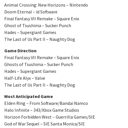
Animal Crossing: New Horizons – Nintendo
Doom Eternal – id Software
Final Fantasy VII Remake – Square Enix
Ghost of Tsushima – Sucker Punch
Hades – Supergiant Games
The Last of Us Part II – Naughty Dog
Game Direction
Final Fantasy VII Remake – Square Enix
Ghosts of Tsushima – Sucker Punch
Hades – Supergiant Games
Half-Life Alyx – Valve
The Last of Us Part II – Naughty Dog
Most Anticipated Game
Elden Ring – From Software/Bandai Namco
Halo Infinite – 343/Xbox Game Studios
Horizon Forbidden West – Guerrilla Games/SIE
God of War Sequel – SIE Santa Monica/SIE