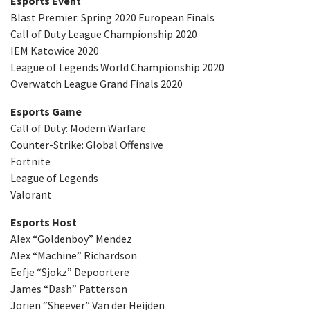
Esports Event
Blast Premier: Spring 2020 European Finals
Call of Duty League Championship 2020
IEM Katowice 2020
League of Legends World Championship 2020
Overwatch League Grand Finals 2020
Esports Game
Call of Duty: Modern Warfare
Counter-Strike: Global Offensive
Fortnite
League of Legends
Valorant
Esports Host
Alex “Goldenboy” Mendez
Alex “Machine” Richardson
Eefje “Sjokz” Depoortere
James “Dash” Patterson
Jorien “Sheever” Van der Heijden