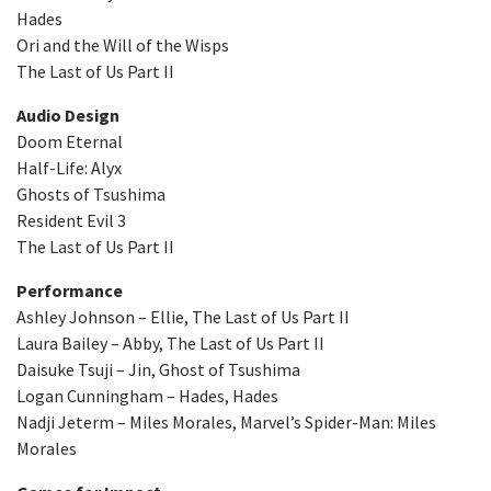
Hades
Ori and the Will of the Wisps
The Last of Us Part II
Audio Design
Doom Eternal
Half-Life: Alyx
Ghosts of Tsushima
Resident Evil 3
The Last of Us Part II
Performance
Ashley Johnson – Ellie, The Last of Us Part II
Laura Bailey – Abby, The Last of Us Part II
Daisuke Tsuji – Jin, Ghost of Tsushima
Logan Cunningham – Hades, Hades
Nadji Jeterm – Miles Morales, Marvel’s Spider-Man: Miles
Morales