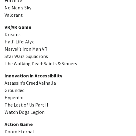
Fortnite
No Man’s Sky
Valorant
VR/AR Game
Dreams
Half-Life: Alyx
Marvel’s Iron Man VR
Star Wars: Squadrons
The Walking Dead: Saints & Sinners
Innovation in Accessibility
Assassin’s Creed Valhalla
Grounded
Hyperdot
The Last of Us Part II
Watch Dogs Legion
Action Game
Doom Eternal