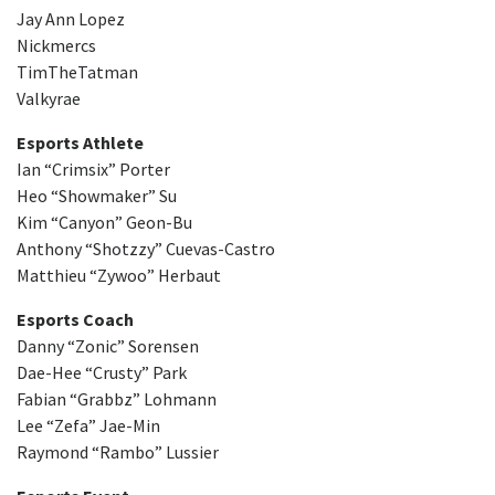
Jay Ann Lopez
Nickmercs
TimTheTatman
Valkyrae
Esports Athlete
Ian “Crimsix” Porter
Heo “Showmaker” Su
Kim “Canyon” Geon-Bu
Anthony “Shotzzy” Cuevas-Castro
Matthieu “Zywoo” Herbaut
Esports Coach
Danny “Zonic” Sorensen
Dae-Hee “Crusty” Park
Fabian “Grabbz” Lohmann
Lee “Zefa” Jae-Min
Raymond “Rambo” Lussier