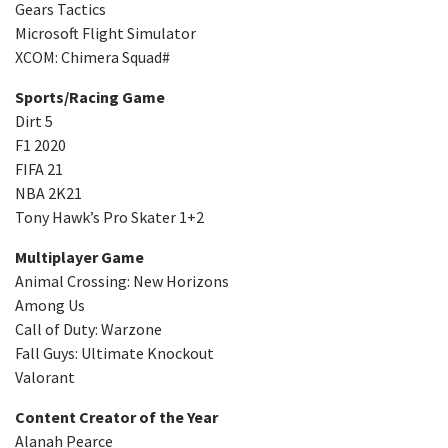
Gears Tactics
Microsoft Flight Simulator
XCOM: Chimera Squad#
Sports/Racing Game
Dirt 5
F1 2020
FIFA 21
NBA 2K21
Tony Hawk’s Pro Skater 1+2
Multiplayer Game
Animal Crossing: New Horizons
Among Us
Call of Duty: Warzone
Fall Guys: Ultimate Knockout
Valorant
Content Creator of the Year
Alanah Pearce