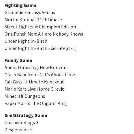
Fighting Game
Granblue Fantasy: Versus
Mortal Kombat 11 Ultimate
Street Fighter V: Champion Edition
One Punch Man: A Hero Nobody Knows
Under Night In-Birth
Under Night In-Birth Exe:Late[cl-r]
Family Game
Animal Crossing: New Horizons
Crash Bandicoot 4: It’s About Time
Fall Guys: Ultimate Knockout
Mario Kart Live: Home Circuit
Minecraft Dungeons
Paper Mario: The Origami King
Sim/Strategy Game
Crusader Kings 3
Desperados 3