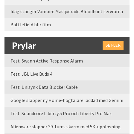
Idag stänger Vampire Masquerade Bloodhunt servrarna
Battlefield blir film
Prylar
SE FLER
Test: Swann Active Response Alarm
Test: JBL Live Buds 4
Test: Unisynk Data Blocker Cable
Google släpper ny Home-högtalare laddad med Gemini
Test: Soundcore Liberty 5 Pro och Liberty Pro Max
Alienware släpper 39-tums skärm med 5K-upplösning