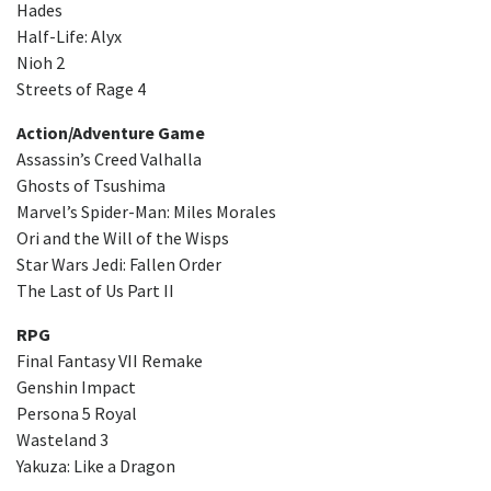
Hades
Half-Life: Alyx
Nioh 2
Streets of Rage 4
Action/Adventure Game
Assassin’s Creed Valhalla
Ghosts of Tsushima
Marvel’s Spider-Man: Miles Morales
Ori and the Will of the Wisps
Star Wars Jedi: Fallen Order
The Last of Us Part II
RPG
Final Fantasy VII Remake
Genshin Impact
Persona 5 Royal
Wasteland 3
Yakuza: Like a Dragon