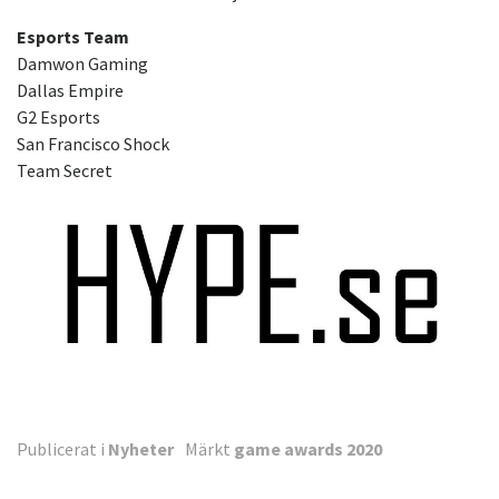
Esports Team
Damwon Gaming
Dallas Empire
G2 Esports
San Francisco Shock
Team Secret
Publicerat i
Nyheter
Märkt
game awards 2020