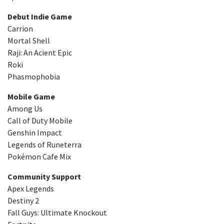
Debut Indie Game
Carrion
Mortal Shell
Raji: An Acient Epic
Roki
Phasmophobia
Mobile Game
Among Us
Call of Duty Mobile
Genshin Impact
Legends of Runeterra
Pokémon Cafe Mix
Community Support
Apex Legends
Destiny 2
Fall Guys: Ultimate Knockout