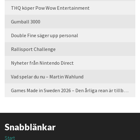
THQ köper Pow Wow Entertainment
Gumball 3000
Double Fine säger upp personal
Rallisport Challenge
Nyheter från Nintendo Direct
Vad spelar du nu – Martin Wahlund
Games Made in Sweden 2026 – Den årliga rean är tillbaka
Snabblänkar
Start