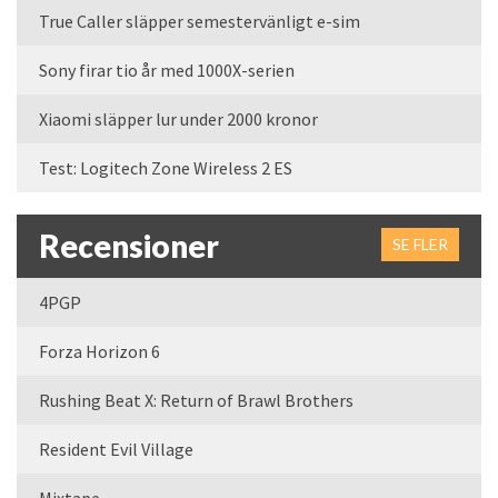
True Caller släpper semestervänligt e-sim
Sony firar tio år med 1000X-serien
Xiaomi släpper lur under 2000 kronor
Test: Logitech Zone Wireless 2 ES
Recensioner
SE FLER
4PGP
Forza Horizon 6
Rushing Beat X: Return of Brawl Brothers
Resident Evil Village