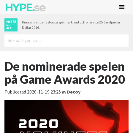
HYPE.
se
VISSTE
Kina är världens största spelmarknad och omsatte 25,6 miljarder
DU
Dollar 2016.
ATT...
De nominerade spelen
på Game Awards 2020
Publicerad
2020-11-19 23:25
av
Decoy