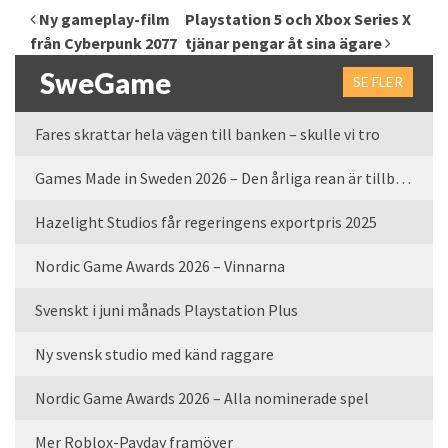
Inläggsnavigering
Ny gameplay-film
Playstation 5 och Xbox Series X
från Cyberpunk 2077
tjänar pengar åt sina ägare
SweGame
SE FLER
Fares skrattar hela vägen till banken – skulle vi tro
Games Made in Sweden 2026 – Den årliga rean är tillbaka
Hazelight Studios får regeringens exportpris 2025
Nordic Game Awards 2026 – Vinnarna
Svenskt i juni månads Playstation Plus
Ny svensk studio med känd raggare
Nordic Game Awards 2026 – Alla nominerade spel
Mer Roblox-Payday framöver