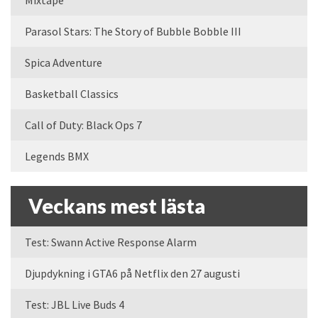
Mixtape
Parasol Stars: The Story of Bubble Bobble III
Spica Adventure
Basketball Classics
Call of Duty: Black Ops 7
Legends BMX
Veckans mest lästa
Test: Swann Active Response Alarm
Djupdykning i GTA6 på Netflix den 27 augusti
Test: JBL Live Buds 4